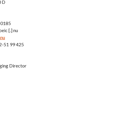
0 D
-0185
eic [.] nu
.nu
2-51 99 425
ging Director