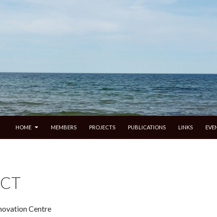
SKIP TO CONTENT
HOME
MEMBERS
PROJECTS
PUBLICATIONS
LINKS
EVE
CT
nnovation Centre