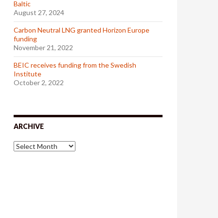
Baltic
August 27, 2024
Carbon Neutral LNG granted Horizon Europe
funding
November 21, 2022
BEIC receives funding from the Swedish
Institute
October 2, 2022
ARCHIVE
A
r
c
h
i
v
e