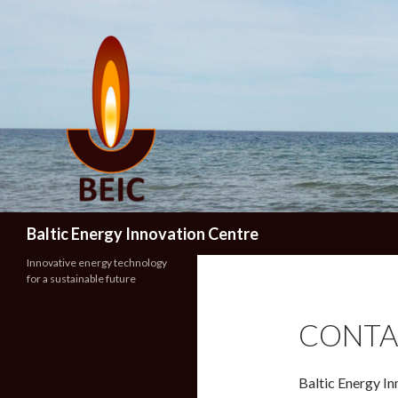
Search
Baltic Energy Innovation Centre
Innovative energy technology
for a sustainable future
CONTA
Baltic Energy I