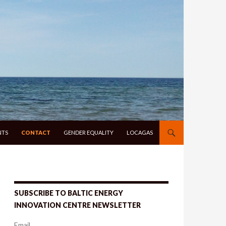
NTS
CONTACT
GENDER EQUALITY
LOCAGAS
SUBSCRIBE TO BALTIC ENERGY
INNOVATION CENTRE NEWSLETTER
Email