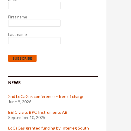
First name
Last name
NEWS
2nd LoCaGas conference – free of charge
June 9, 2026
BEIC visits BPC Instruments AB
September 10, 2025
LoCaGas granted funding by Interreg South