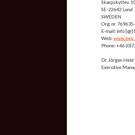
Skarpskyttev. 1
SE-22642 Lund
SWEDEN
Org. nr. 769635
E-mail: info [@] b
Web:
www.beic
Phone: +46 (0)7
Dr. Jörgen Held
Executive Mana